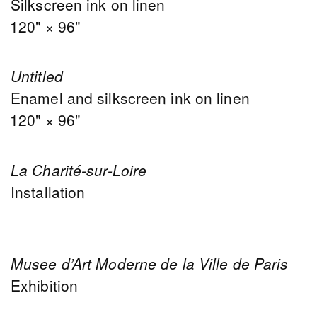
Silkscreen ink on linen
120" × 96"
Untitled
Enamel and silkscreen ink on linen
120" × 96"
La Charité-sur-Loire
Installation
Musee d’Art Moderne de la Ville de Paris
Exhibition