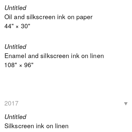
Untitled
Oil and silkscreen ink on paper
44" × 30"
Untitled
Enamel and silkscreen ink on linen
108" × 96"
2017
Untitled
Silkscreen ink on linen