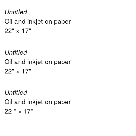
Untitled
Oil and inkjet on paper
22" × 17"
Untitled
Oil and inkjet on paper
22" × 17"
Untitled
Oil and inkjet on paper
22 " × 17"