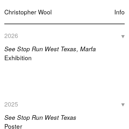
Christopher Wool
Info
2026
See Stop Run West Texas, Marfa
Exhibition
2025
See Stop Run West Texas
Poster