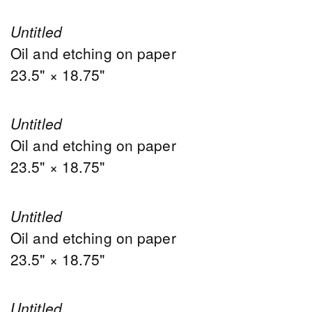
Untitled
Oil and etching on paper
23.5" × 18.75"
Untitled
Oil and etching on paper
23.5" × 18.75"
Untitled
Oil and etching on paper
23.5" × 18.75"
Untitled