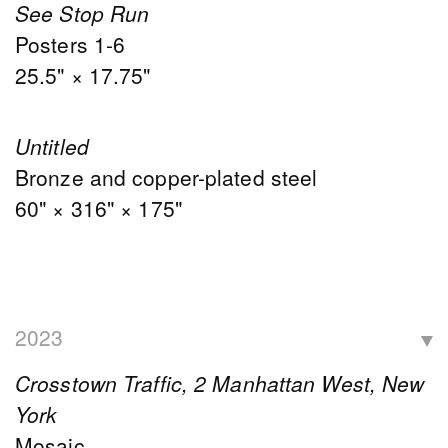
See Stop Run
Posters 1-6
25.5" × 17.75"
Untitled
Bronze and copper-plated steel
60" × 316" × 175"
2023
Crosstown Traffic, 2 Manhattan West, New
York
Mosaic