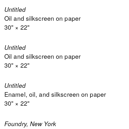
Untitled
Oil and silkscreen on paper
30" × 22"
Untitled
Oil and silkscreen on paper
30" × 22"
Untitled
Enamel, oil, and silkscreen on paper
30" × 22"
Foundry, New York