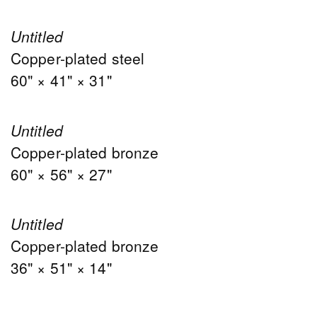
Untitled
Copper-plated steel
60" × 41" × 31"
Untitled
Copper-plated bronze
60" × 56" × 27"
Untitled
Copper-plated bronze
36" × 51" × 14"