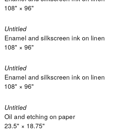
108" × 96"
Untitled
Enamel and silkscreen ink on linen
108" × 96"
Untitled
Enamel and silkscreen ink on linen
108" × 96"
Untitled
Oil and etching on paper
23.5" × 18.75"