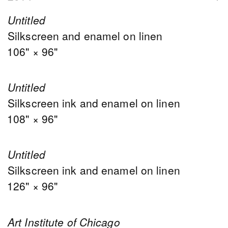
Untitled
Silkscreen and enamel on linen
106" × 96"
Untitled
Silkscreen ink and enamel on linen
108" × 96"
Untitled
Silkscreen ink and enamel on linen
126" × 96"
Art Institute of Chicago