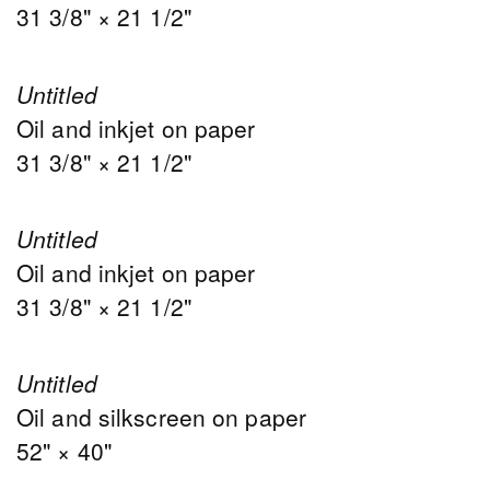
31 3/8" × 21 1/2"
Untitled
Oil and inkjet on paper
31 3/8" × 21 1/2"
Untitled
Oil and inkjet on paper
31 3/8" × 21 1/2"
Untitled
Oil and silkscreen on paper
52" × 40"