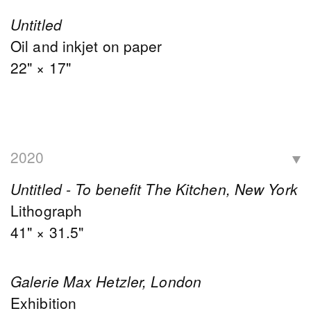
Untitled
Oil and inkjet on paper
22" × 17"
2020
Untitled - To benefit The Kitchen, New York
Lithograph
41" × 31.5"
Galerie Max Hetzler, London
Exhibition