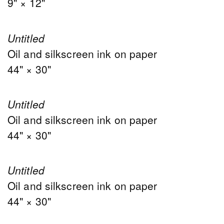
9" × 12"
Untitled
Oil and silkscreen ink on paper
44" × 30"
Untitled
Oil and silkscreen ink on paper
44" × 30"
Untitled
Oil and silkscreen ink on paper
44" × 30"