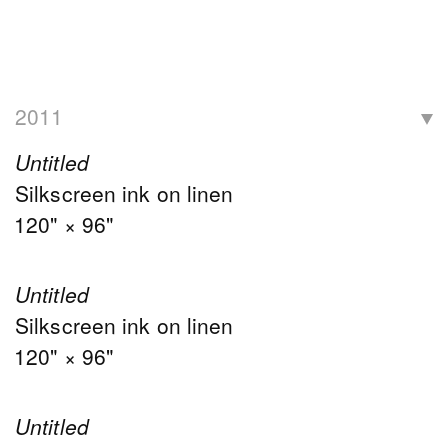
2011
Untitled
Silkscreen ink on linen
120" × 96"
Untitled
Silkscreen ink on linen
120" × 96"
Untitled