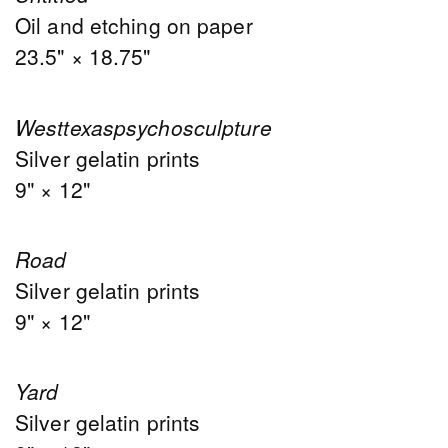
Oil and etching on paper
23.5" × 18.75"
Westtexaspsychosculpture
Silver gelatin prints
9" × 12"
Road
Silver gelatin prints
9" × 12"
Yard
Silver gelatin prints