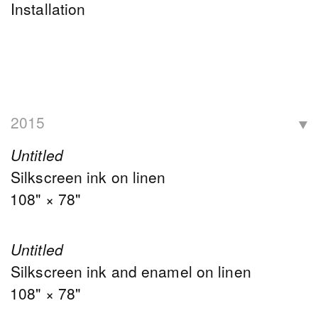
Installation
2015
Untitled
Silkscreen ink on linen
108" × 78"
Untitled
Silkscreen ink and enamel on linen
108" × 78"