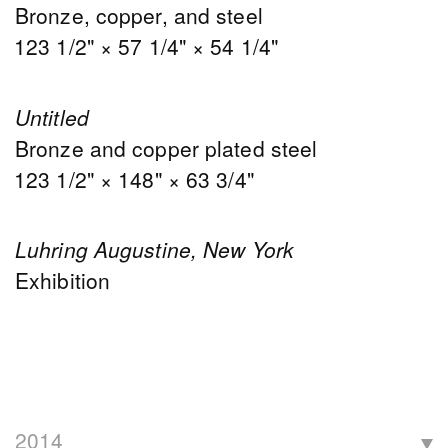
Bronze, copper, and steel
123 1/2" × 57 1/4" × 54 1/4"
Untitled
Bronze and copper plated steel
123 1/2" × 148" × 63 3/4"
Luhring Augustine, New York
Exhibition
2014