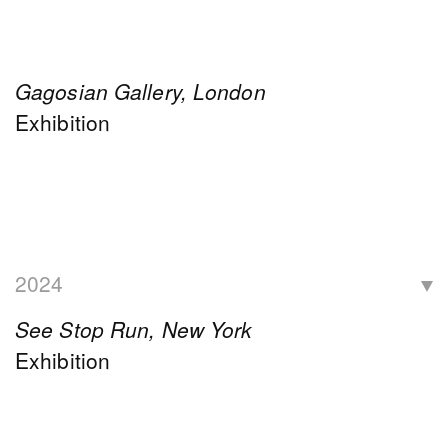
Gagosian Gallery, London
Exhibition
2024
See Stop Run, New York
Exhibition