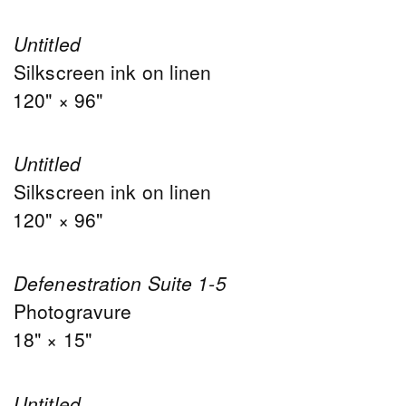
Untitled
Silkscreen ink on linen
120" × 96"
Untitled
Silkscreen ink on linen
120" × 96"
Defenestration Suite 1-5
Photogravure
18" × 15"
Untitled