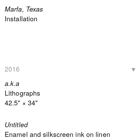
Marfa, Texas
Installation
2016
a.k.a
Lithographs
42.5" × 34"
Untitled
Enamel and silkscreen ink on linen