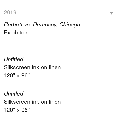
2019
Corbett vs. Dempsey, Chicago
Exhibition
Untitled
Silkscreen ink on linen
120" × 96"
Untitled
Silkscreen ink on linen
120" × 96"