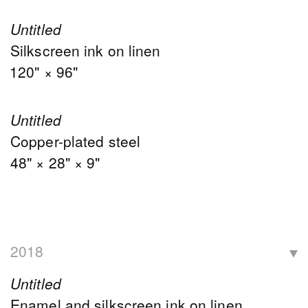
Untitled
Silkscreen ink on linen
120" × 96"
Untitled
Copper-plated steel
48" × 28" × 9"
2018
Untitled
Enamel and silkscreen ink on linen