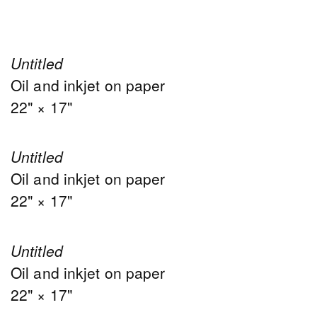
Untitled
Oil and inkjet on paper
22" × 17"
Untitled
Oil and inkjet on paper
22" × 17"
Untitled
Oil and inkjet on paper
22" × 17"