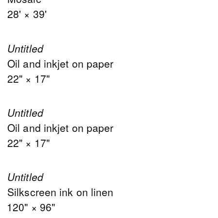
28' × 39'
Untitled
Oil and inkjet on paper
22" × 17"
Untitled
Oil and inkjet on paper
22" × 17"
Untitled
Silkscreen ink on linen
120" × 96"