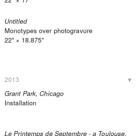
Untitled
Monotypes over photogravure
22" × 18.875"
2013
Grant Park, Chicago
Installation
Le Printemps de Septembre - a Toulouse,