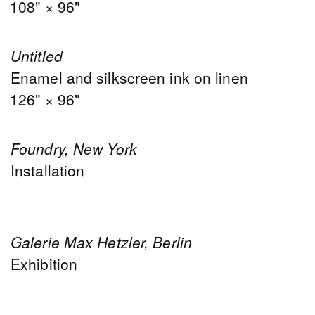
108" × 96"
Untitled
Enamel and silkscreen ink on linen
126" × 96"
Foundry, New York
Installation
Galerie Max Hetzler, Berlin
Exhibition