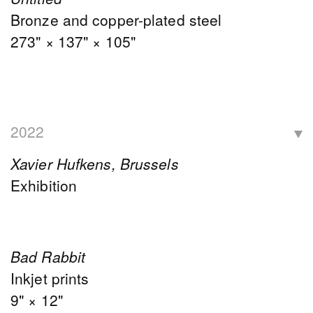
Bronze and copper-plated steel
273" × 137" × 105"
2022
Xavier Hufkens, Brussels
Exhibition
Bad Rabbit
Inkjet prints
9" × 12"