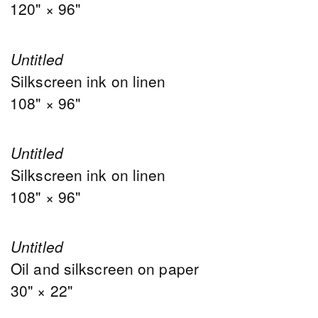
120" × 96"
Untitled
Silkscreen ink on linen
108" × 96"
Untitled
Silkscreen ink on linen
108" × 96"
Untitled
Oil and silkscreen on paper
30" × 22"