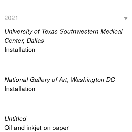
2021
University of Texas Southwestern Medical
Center, Dallas
Installation
National Gallery of Art, Washington DC
Installation
Untitled
Oil and inkjet on paper