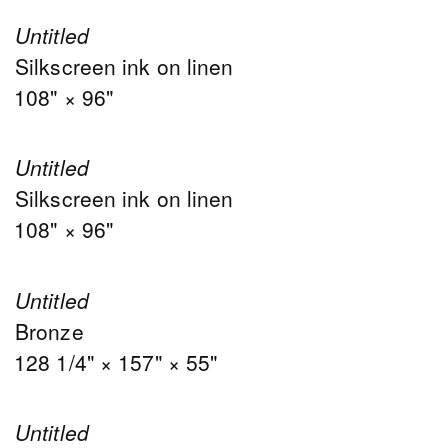
Untitled
Silkscreen ink on linen
108" × 96"
Untitled
Silkscreen ink on linen
108" × 96"
Untitled
Bronze
128 1/4" × 157" × 55"
Untitled