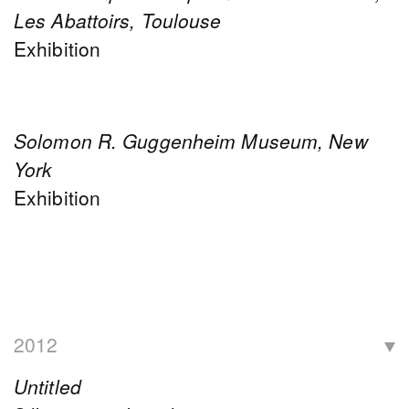
Les Abattoirs, Toulouse
Exhibition
Solomon R. Guggenheim Museum, New
York
Exhibition
2012
Untitled