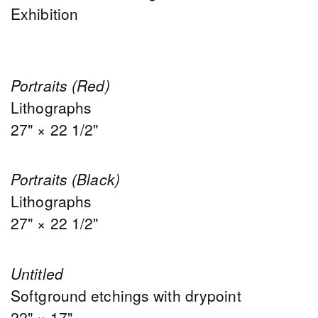
Exhibition
Portraits (Red)
Lithographs
27" × 22 1/2"
Portraits (Black)
Lithographs
27" × 22 1/2"
Untitled
Softground etchings with drypoint
22" × 17"