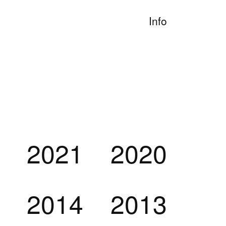
Info
2021
2020
2014
2013