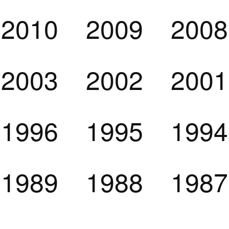
2010
2009
2008
2003
2002
2001
1996
1995
1994
1989
1988
1987