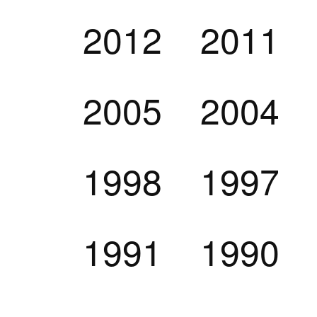
2012
2011
2005
2004
1998
1997
1991
1990