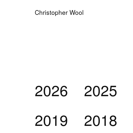
Christopher Wool
2026
2025
2019
2018