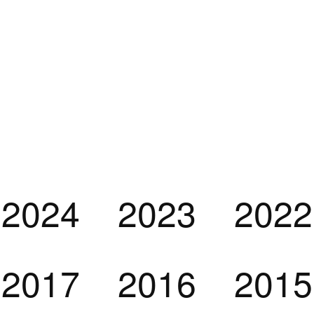
2024
2023
2022
2017
2016
2015