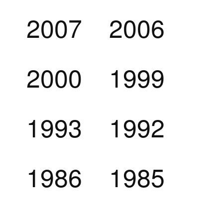
2007
2006
2000
1999
1993
1992
1986
1985