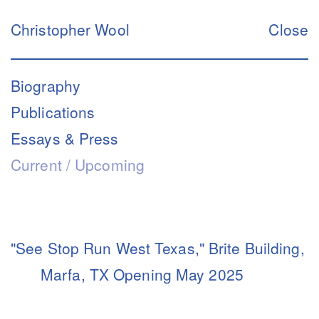
Christopher Wool
Close
Biography
Publications
Essays & Press
Current / Upcoming
"See Stop Run West Texas," Brite Building,
Marfa, TX Opening May 2025